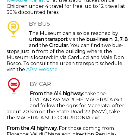
www.trenitalia.it
or at the station ticket office.
Children under 4 travel for free; up to 12 travel at
50% discounted fares.
BY BUS
The Museum can also be reached by
urban transport
via the
bus-lines n. 2, 7, 8
and the
Circular
. You can find two bus-
stops just in front of the building where the
Museum is located: in Via Carducci and Viale Don
Bosco.
To consult the urban transport schedule,
visit the
APM website
.
BY CAR
From the A14 highway:
take the
CIVITANOVA MARCHE-MACERATA exit
and follow the signs for Macerata. After
about 20 km on the State Road 77 (SS77), take
the MACERATA SUD-CORRIDONIA exit.
From the A1 highway.
For those coming from
Florence: Val di Chiana exit, direction Perugia-