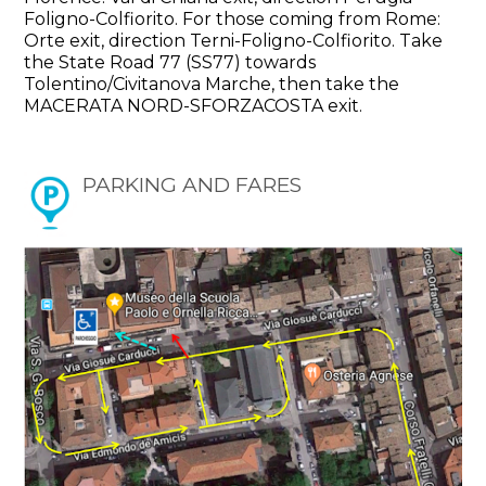
Foligno-Colfiorito. For those coming from Rome:
Orte exit, direction Terni-Foligno-Colfiorito. Take
the State Road 77 (SS77) towards
Tolentino/Civitanova Marche, then take the
MACERATA NORD-SFORZACOSTA exit.
PARKING AND FARES