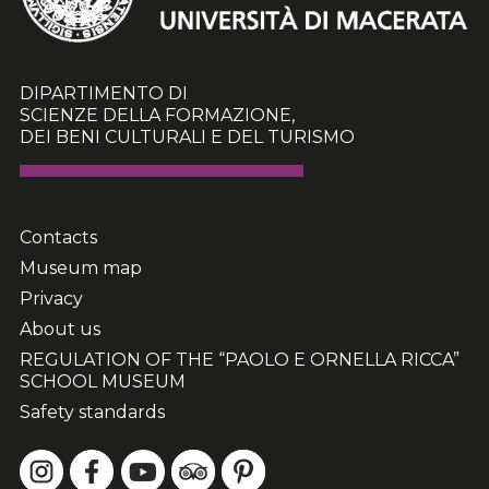
DIPARTIMENTO DI
SCIENZE DELLA FORMAZIONE,
DEI BENI CULTURALI E DEL TURISMO
Contacts
Museum map
Privacy
About us
REGULATION OF THE “PAOLO E ORNELLA RICCA”
SCHOOL MUSEUM
Safety standards