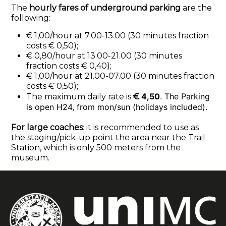
The
hourly fares of underground parking
are the
following:
€ 1,00/hour at 7.00-13.00 (30 minutes fraction
costs € 0,50);
€ 0,80/hour at 13.00-21.00 (30 minutes
fraction costs € 0,40);
€ 1,00/hour at 21.00-07.00 (30 minutes fraction
costs € 0,50);
4,50
. The Parking
The maximum daily rate is
€
is open H24, from mon/sun (holidays included).
For large coaches
: it is recommended to use as
the staging/pick-up point the area near the Trail
Station, which is only 500 meters from the
museum.