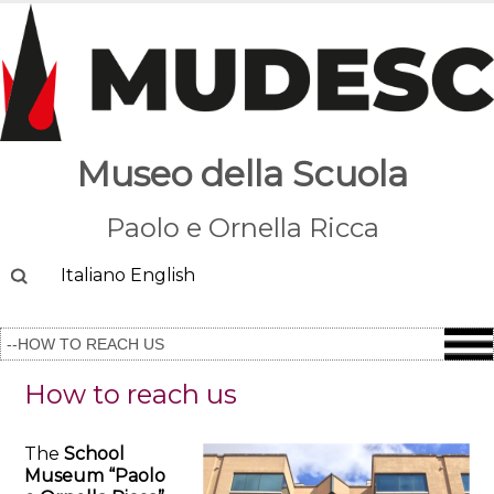
Museo della Scuola
Paolo e Ornella Ricca
Cerca
Italiano
English
How to reach us
The
School
Museum “Paolo