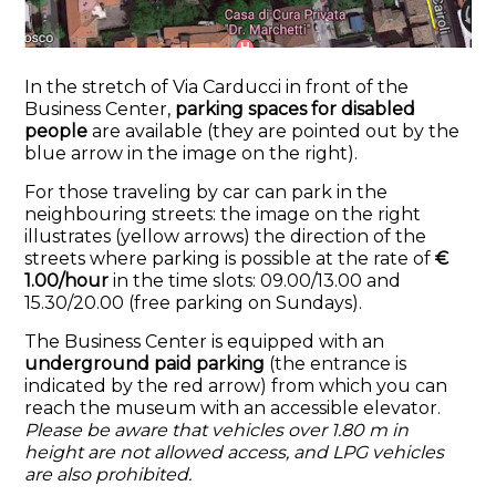
In the stretch of Via Carducci in front of the
Business Center,
parking spaces for disabled
people
are available (they are pointed out by the
blue arrow in the image on the right).
For
those traveling by car can park in the
neighbouring streets: the image on the right
illustrates (yellow arrows) the direction of the
streets where parking is possible at the rate of
€
1.00/hour
in the time slots: 09.00/13.00 and
15.30/20.00 (free parking on Sundays).
The Business Center is equipped with an
underground paid parking
(the entrance is
indicated by the red arrow) from which you can
reach the museum with an accessible elevator.
Please be aware that vehicles over 1.80 m in
height are not allowed access, and LPG vehicles
are also prohibited.