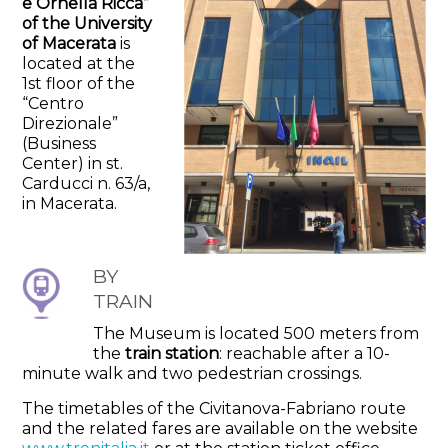
e Ornella Ricca”
of the University
of Macerata
is
located at the
1st floor of the
“Centro
Direzionale”
(Business
Center) in st.
Carducci n. 63/a,
in Macerata.
BY
TRAIN
The Museum is located 500 meters from
the
train station
: reachable after a 10-
minute walk and two pedestrian crossings.
The timetables of the Civitanova-Fabriano route
and the related fares are available on the website